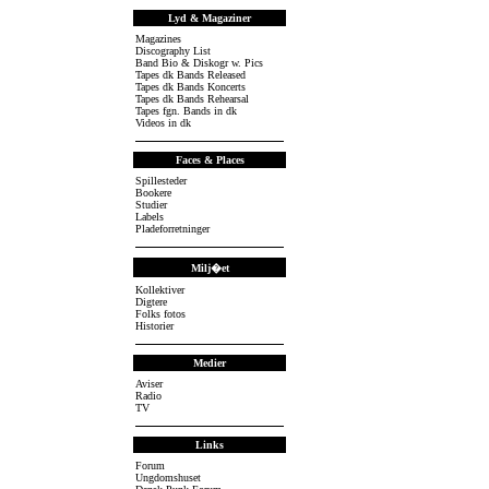
Lyd & Magaziner
Magazines
Discography List
Band Bio & Diskogr w. Pics
Tapes dk Bands Released
Tapes dk Bands Koncerts
Tapes dk Bands Rehearsal
Tapes fgn. Bands in dk
Videos in dk
Faces & Places
Spillesteder
Bookere
Studier
Labels
Pladeforretninger
Milj�et
Kollektiver
Digtere
Folks fotos
Historier
Medier
Aviser
Radio
TV
Links
Forum
Ungdomshuset