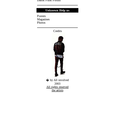
Dansk Punk Forum
Unknown Help us
Posters
Magazines
Photos
Credits
� by All involved
2003
All rights reserved
the artists