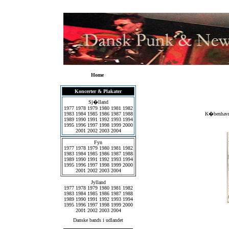
Home
Koncerter & Plakater
Sj�lland
1977
1978
1979
1980
1981
1982
1983
1984
1985
1986
1987
1988
K�benhavns
1989
1990
1991
1992
1993
1994
1995
1996
1997
1998
1999
2000
2001
2002
2003
2004
Fyn
1977
1978
1979
1980
1981
1982
1983
1984
1985
1986
1987
1988
1989
1990
1991
1992
1993
1994
1995
1996
1997
1998
1999
2000
2001
2002
2003
2004
Jylland
1977
1978
1979
1980
1981
1982
1983
1984
1985
1986
1987
1988
1989
1990
1991
1992
1993
1994
1995
1996
1997
1998
1999
2000
2001
2002
2003
2004
Danske bands i udlandet